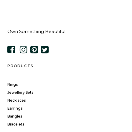
Own Something Beautiful
PRODUCTS
Rings
Jewellery Sets
Necklaces
Earrings
Bangles
Bracelets