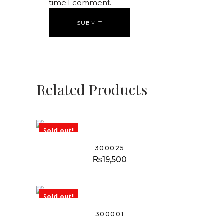
time I comment.
Related Products
Sold out!
300025
₨
19,500
Sold out!
300001