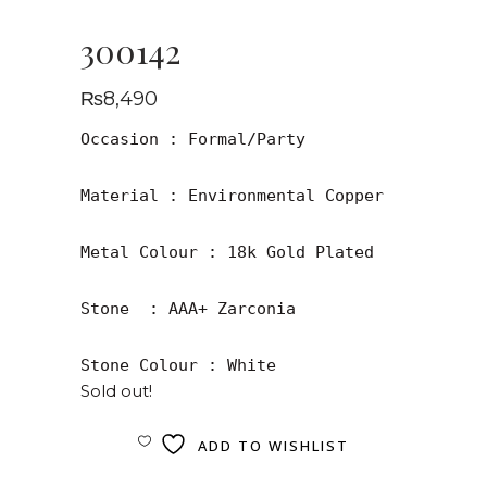
300142
₨
8,490
Occasion : Formal/Party

Material : Environmental Copper

Metal Colour : 18k Gold Plated

Stone  : AAA+ Zarconia

Stone Colour : White
Sold out!
ADD TO WISHLIST