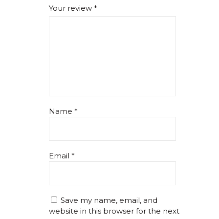
Your review
*
Name
*
Email
*
Save my name, email, and
website in this browser for the next