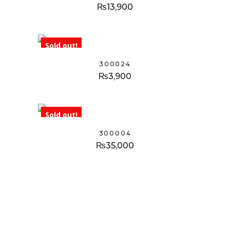
₨
13,900
Sold out!
300024
₨
3,900
Sold out!
300004
₨
35,000