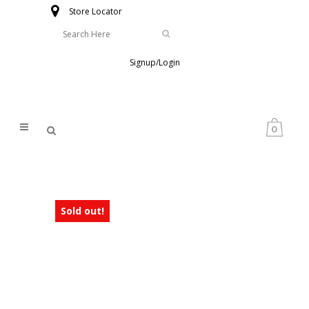
Store Locator
Signup/Login
0
Sold out!