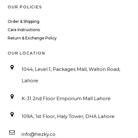
OUR POLICIES
Order & Shipping
Care Instructions
Return & Exchange Policy
OUR LOCATION
1044, Level 1, Packages Mall, Walton Road,
Lahore
K-31 2nd Floor Emporium Mall Lahore
109A, 1st Floor, Haly Tower, DHA Lahore
info@hezky.co