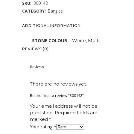
SKU:
300142
CATEGORY:
Bangles
ADDITIONAL INFORMATION
STONE COLOUR
White, Multi
REVIEWS (0)
Reviews
There are no reviews yet.
Be the first to review “300142”
Your email address will not be
published.
Required fields are
marked
*
Your rating
*