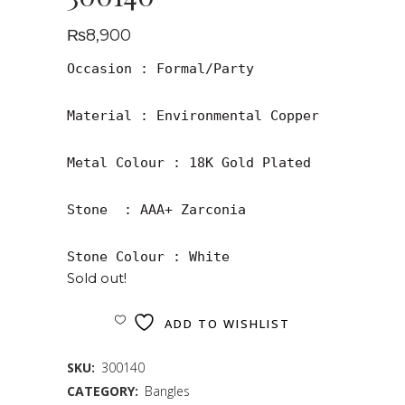
₨
8,900
Occasion : Formal/Party

Material : Environmental Copper

Metal Colour : 18K Gold Plated

Stone  : AAA+ Zarconia

Stone Colour : White
Sold out!
ADD TO WISHLIST
SKU:
300140
CATEGORY:
Bangles