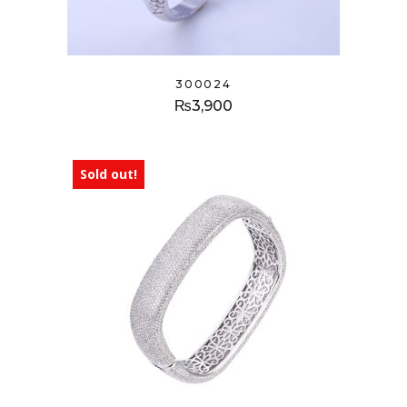
300024
₨
3,900
Sold out!