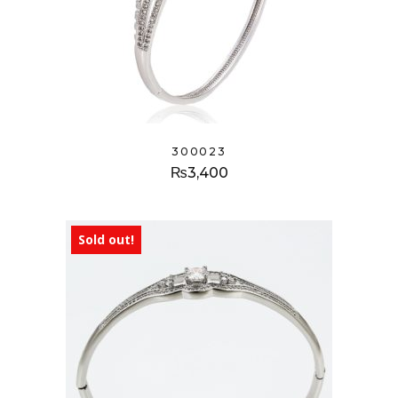
300023
₨
3,400
Sold out!