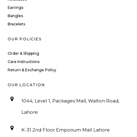
Earrings
Bangles
Bracelets
OUR POLICIES
Order & Shipping
Care Instructions
Return & Exchange Policy
OUR LOCATION
1044, Level 1, Packages Mall, Walton Road,
Lahore
K-31 2nd Floor Emporium Mall Lahore