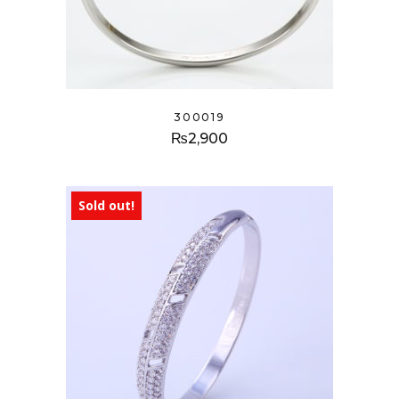
300019
₨
2,900
Sold out!