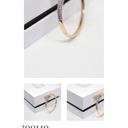
300140