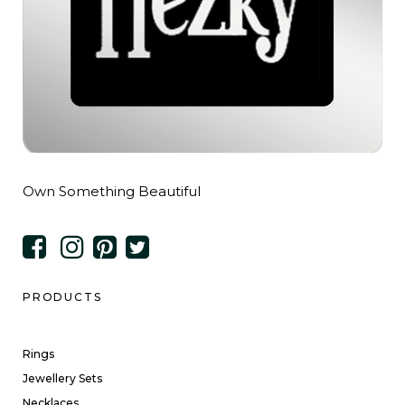
Own Something Beautiful
PRODUCTS
Rings
Jewellery Sets
Necklaces