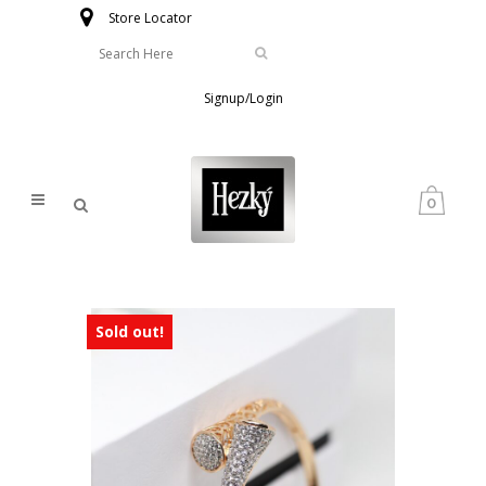
Store Locator
Signup/Login
0
Sold out!