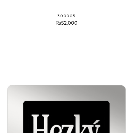
300005
₨
52,000