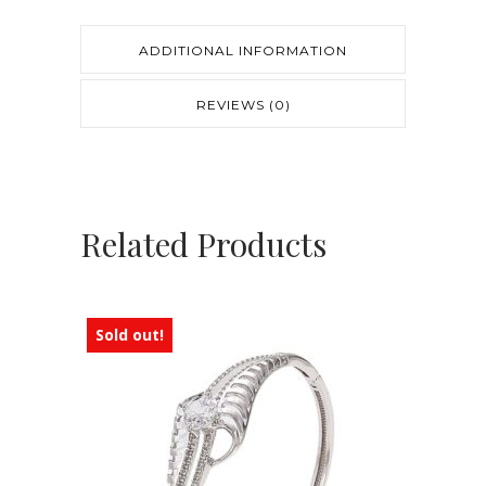
ADDITIONAL INFORMATION
REVIEWS (0)
Related Products
Sold out!