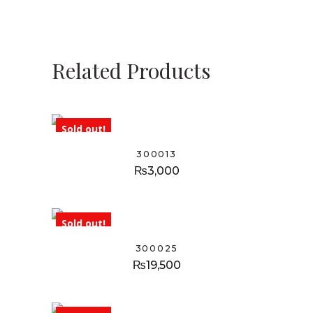
Related Products
Sold out!
300013
₨
3,000
Sold out!
300025
₨
19,500