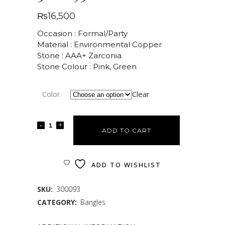
₨
16,500
Occasion : Formal/Party
Material : Environmental Copper
Stone : AAA+ Zarconia
Stone Colour : Pink, Green
Color
Clear
ADD TO CART
ADD TO WISHLIST
SKU:
300093
CATEGORY:
Bangles