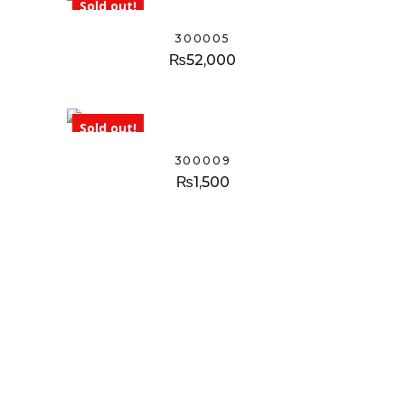
Sold out!
300005
₨
52,000
Sold out!
300009
₨
1,500