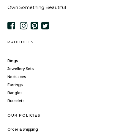
Own Something Beautiful
PRODUCTS
Rings
Jewellery Sets
Necklaces
Earrings
Bangles
Bracelets
OUR POLICIES
Order & Shipping