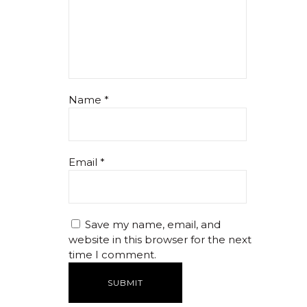
Name
*
Email
*
Save my name, email, and
website in this browser for the next
time I comment.