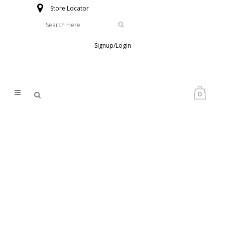
Store Locator
Signup/Login
0