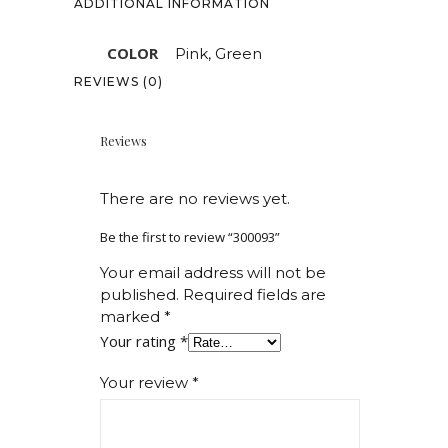
ADDITIONAL INFORMATION
COLOR
Pink, Green
REVIEWS (0)
Reviews
There are no reviews yet.
Be the first to review “300093”
Your email address will not be
published.
Required fields are
marked
*
Your rating
*
Your review
*