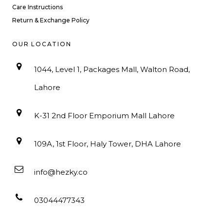
Care Instructions
Return & Exchange Policy
OUR LOCATION
1044, Level 1, Packages Mall, Walton Road,
Lahore
K-31 2nd Floor Emporium Mall Lahore
109A, 1st Floor, Haly Tower, DHA Lahore
info@hezky.co
03044477343