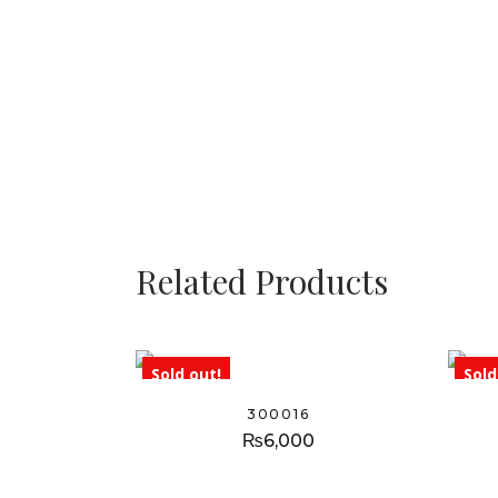
Related Products
Sold out!
Sold
300016
₨
6,000