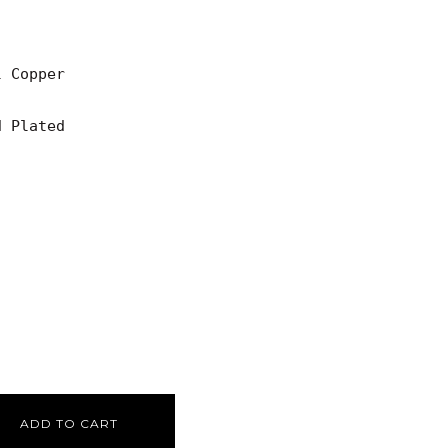
 Copper

 Plated

ADD TO CART