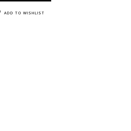
ADD TO WISHLIST