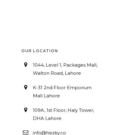
OUR LOCATION
1044, Level 1, Packages Mall,
Walton Road, Lahore
K-31 2nd Floor Emporium
Mall Lahore
109A, 1st Floor, Haly Tower,
DHA Lahore
info@hezky.co