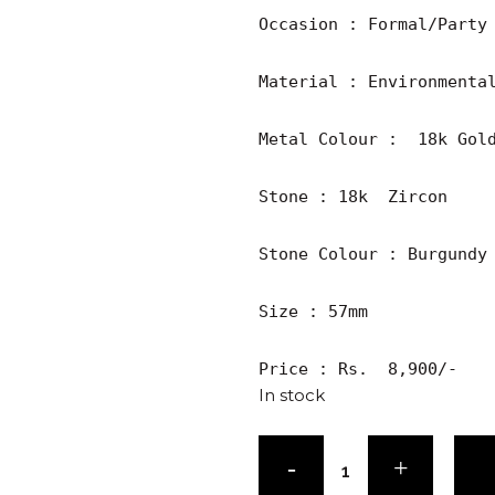
Occasion : Formal/Party

Material : Environmental
Metal Colour :  18k Gold
Stone : 18k  Zircon 

Stone Colour : Burgundy

Size : 57mm

Price : Rs.  8,900/-
In stock