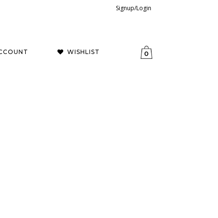
Signup/Login
CCOUNT
WISHLIST
0