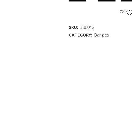
SKU:
300042
CATEGORY:
Bangles