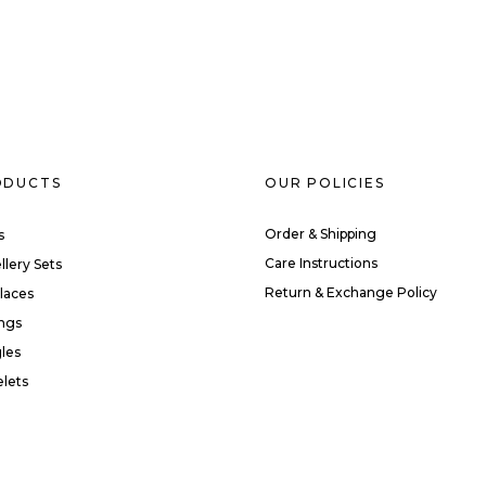
ODUCTS
OUR POLICIES
Order & Shipping
s
Care Instructions
llery Sets
Return & Exchange Policy
laces
ings
les
elets