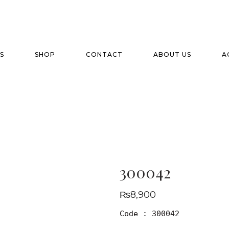
S
SHOP
CONTACT
ABOUT US
A
300042
₨
8,900
Code : 300042
