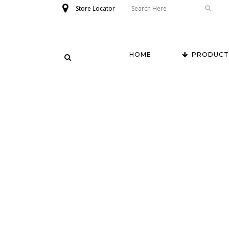
Store Locator
HOME
PRODUCT