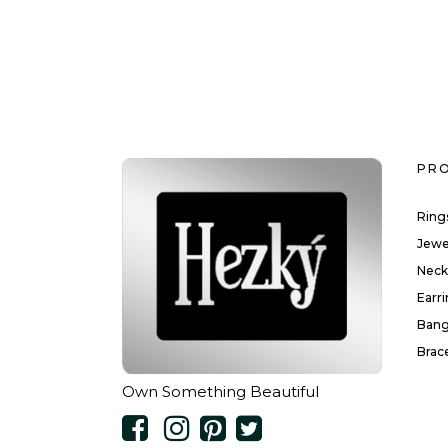
PR
Ring
Jewe
Neck
Earr
Bang
Brac
Own Something Beautiful