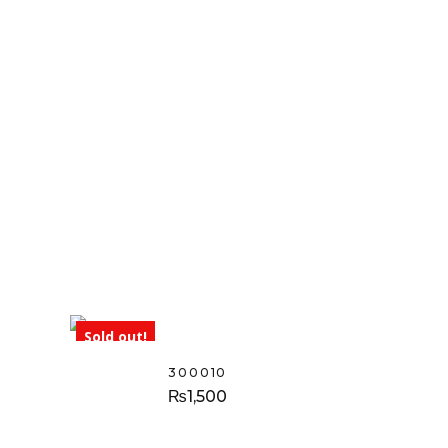
Sold out!
300010
₨
1,500