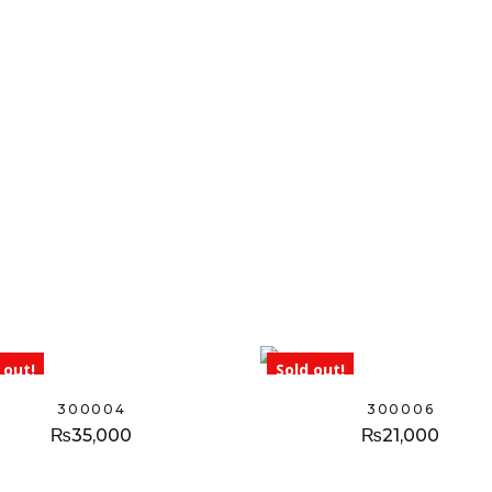
 out!
Sold out!
300004
300006
₨
35,000
₨
21,000