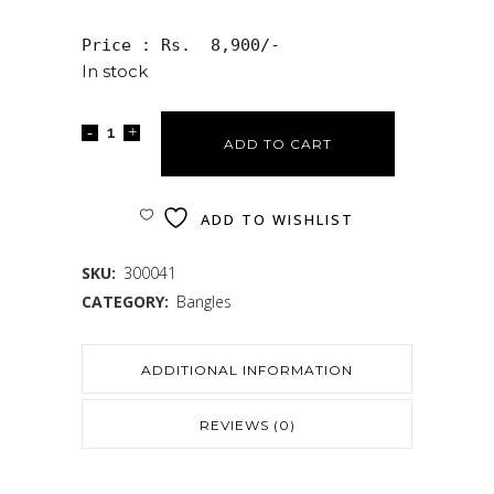
Price : Rs.  8,900/-
In stock
ADD TO CART
ADD TO WISHLIST
SKU:
300041
CATEGORY:
Bangles
ADDITIONAL INFORMATION
REVIEWS (0)