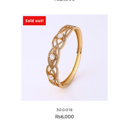
Sold out!
300016
₨
6,000