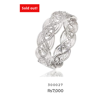
Sold out!
300027
₨
7,000