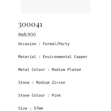
300041
₨
8,900
Occasion : Formal/Party

Material : Environmental Copper

Metal Colour : Rodium Plated

Stone : Rodium Zircon 

Stone Colour : Pink

Size : 57mm
