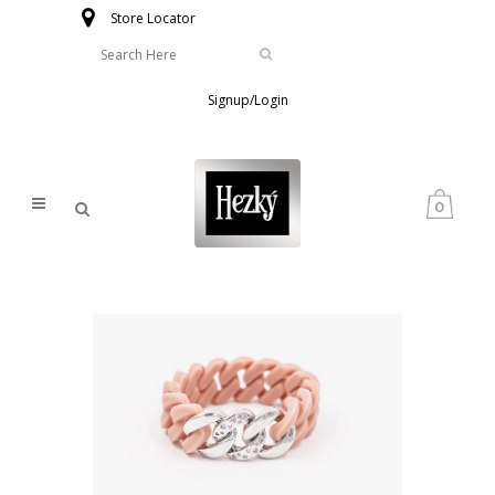
Store Locator
Signup/Login
0