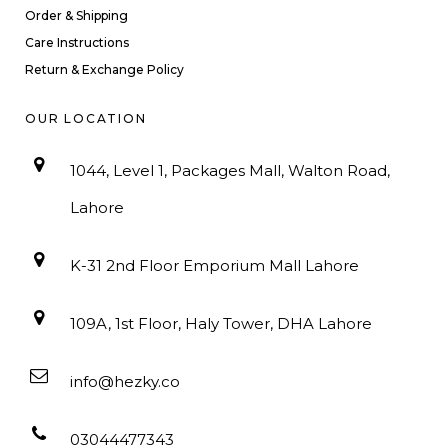
Order & Shipping
Care Instructions
Return & Exchange Policy
OUR LOCATION
1044, Level 1, Packages Mall, Walton Road,
Lahore
K-31 2nd Floor Emporium Mall Lahore
109A, 1st Floor, Haly Tower, DHA Lahore
info@hezky.co
03044477343