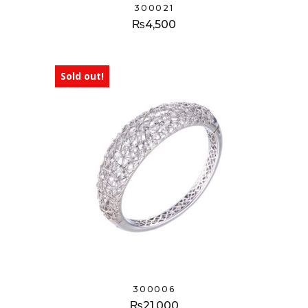
300021
₨
4,500
Sold out!
300006
₨
21,000