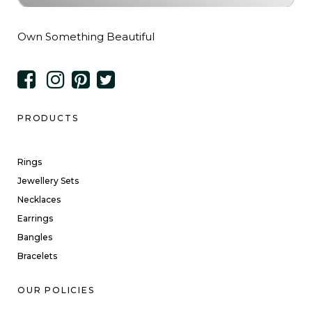
Own Something Beautiful
PRODUCTS
Rings
Jewellery Sets
Necklaces
Earrings
Bangles
Bracelets
OUR POLICIES